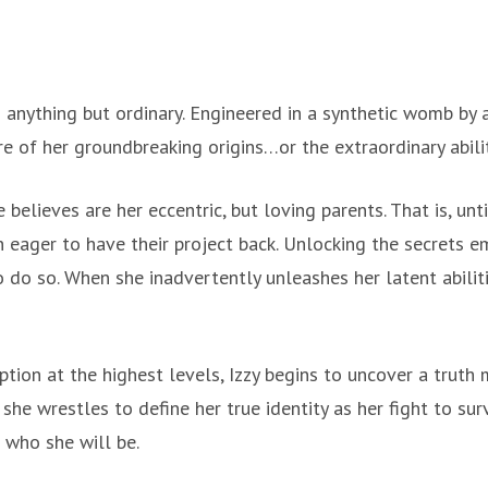
anything but ordinary. Engineered in a synthetic womb by 
are of her groundbreaking origins…or the extraordinary abil
 believes are her eccentric, but loving parents. That is, unt
on eager to have their project back. Unlocking the secrets 
 do so. When she inadvertently unleashes her latent abilitie
tion at the highest levels, Izzy begins to uncover a truth
 she wrestles to define her true identity as her fight to s
 who she will be.