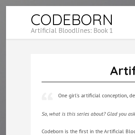
Skip
CODEBORN
to
content
Artificial Bloodlines: Book 1
(Press
Enter)
Arti
One girl’s artificial conception,
So, what is this series about? Glad you as
Codeborn is the first in the Artificial Blo