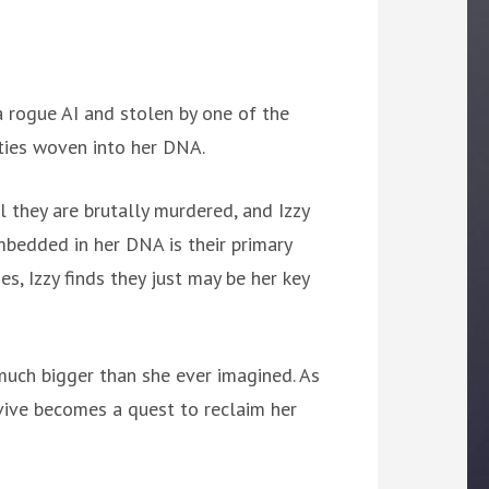
a rogue AI and stolen by one of the
ities woven into her DNA.
il they are brutally murdered, and Izzy
embedded in her DNA is their primary
s, Izzy finds they just may be her key
 much bigger than she ever imagined. As
urvive becomes a quest to reclaim her