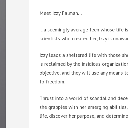
Meet Izzy Falman…
…a seemingly average teen whose life is 
scientists who created her, Izzy is unaw
Izzy leads a sheltered life with those she
is reclaimed by the insidious organizati
objective, and they will use any means to
to freedom.
Thrust into a world of scandal and decep
she grapples with her emerging abilities,
life, discover her purpose, and determine