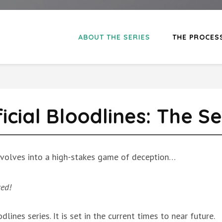
ABOUT THE SERIES
THE PROCES
ficial Bloodlines: The Se
 devolves into a high-stakes game of deception…
ked!
odlines series. It is set in the current times to near future.