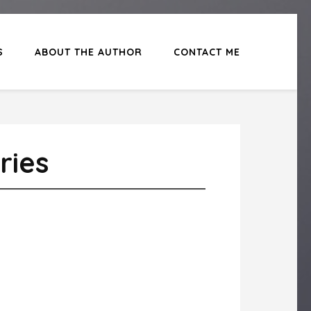
S
ABOUT THE AUTHOR
CONTACT ME
ries